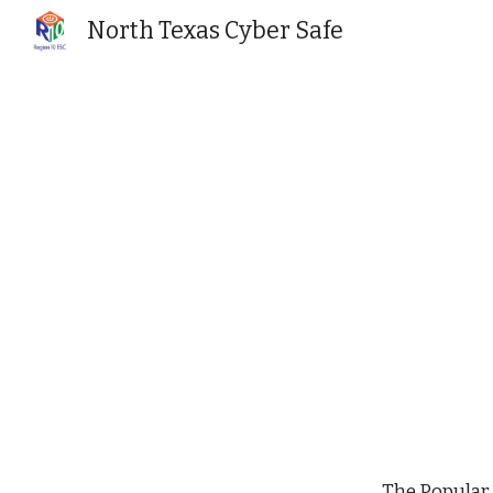
North Texas Cyber Safe
Sk
The Popular 