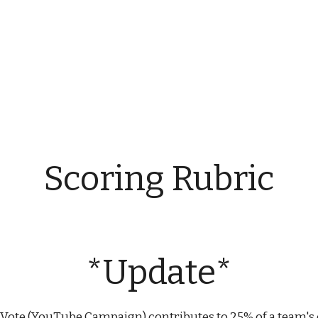
ip to main content
Skip to navigat
Scoring Rubric
*Update*
Vote (YouTube Campaign) contributes to 25% of a team's o