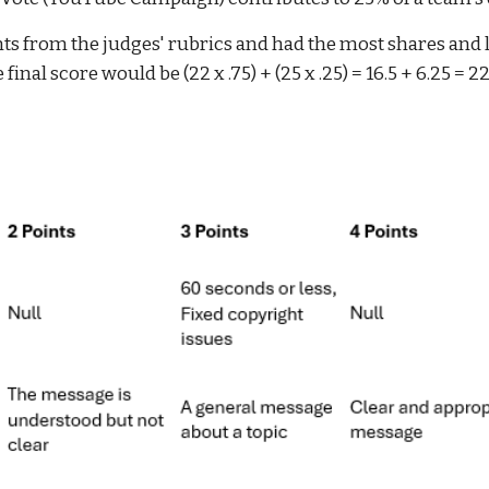
nts from the judges' rubrics and had the most shares and 
 final score would be (22 x .75) + (25 x .25) = 16.5 + 6.25 = 2