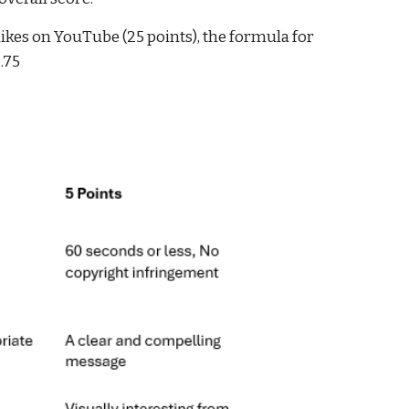
likes on YouTube (25 points), the formula for
2.75