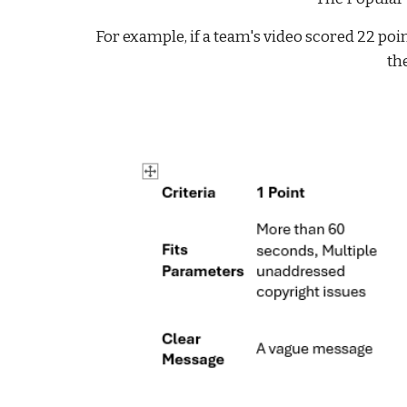
For example, if a team's video scored 22 poi
the