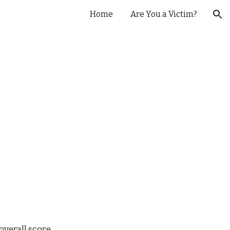
Home
Are You a Victim?
ion
verall score.